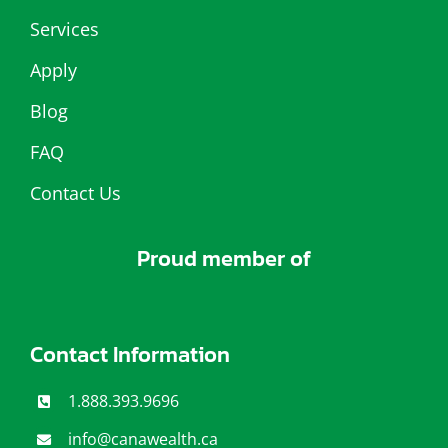
Services
Apply
Blog
FAQ
Contact Us
Proud member of
Contact Information
1.888.393.9696
info@canawealth.c
a