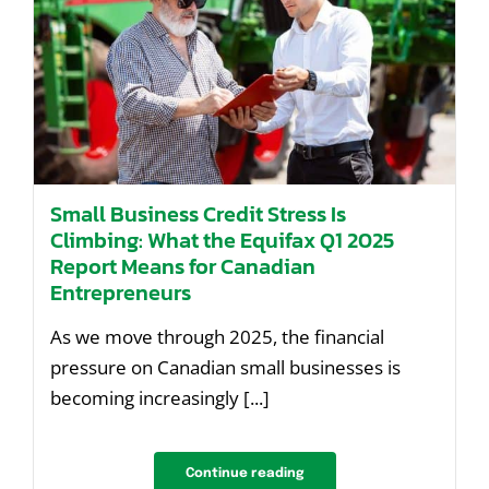
Small Business Credit Stress Is
Climbing: What the Equifax Q1 2025
Report Means for Canadian
Entrepreneurs
As we move through 2025, the financial
pressure on Canadian small businesses is
becoming increasingly [...]
Continue reading