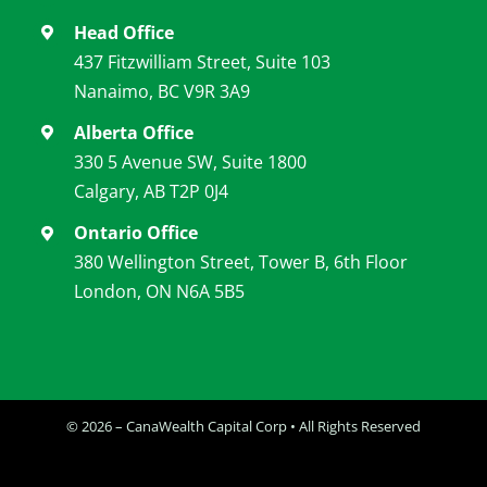
Head Office
437 Fitzwilliam Street, Suite 103
Nanaimo, BC V9R 3A9
Alberta Office
330 5 Avenue SW, Suite 1800
Calgary, AB T2P 0J4
Ontario Office
380 Wellington Street, Tower B, 6th Floor
London, ON N6A 5B5
© 2026 – CanaWealth Capital Corp • All Rights Reserved