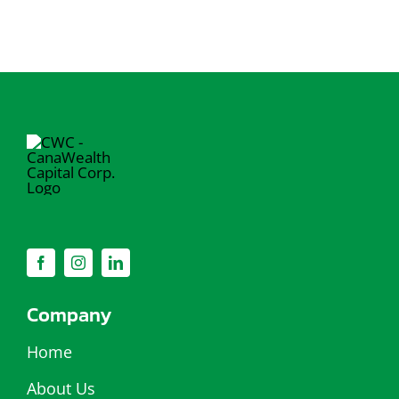
Company
Home
About Us