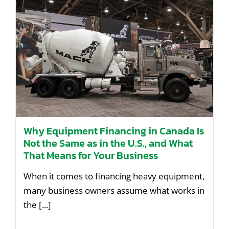
Contact Us
Why Equipment Financing in Canada Is
Not the Same as in the U.S., and What
That Means for Your Business
When it comes to financing heavy equipment,
many business owners assume what works in
the [...]