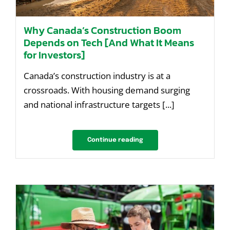
Why Canada’s Construction Boom
Depends on Tech [And What It Means
for Investors]
Canada’s construction industry is at a
crossroads. With housing demand surging
and national infrastructure targets [...]
Continue reading