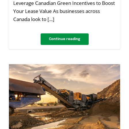
Leverage Canadian Green Incentives to Boost
Your Lease Value As businesses across
Canada look to [...]
Continue reading