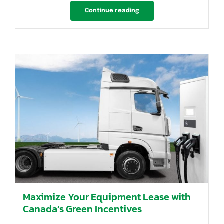
Continue reading
Maximize Your Equipment Lease with
Canada’s Green Incentives