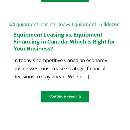
Equipment Leasing vs. Equipment
Financing in Canada: Which Is Right for
Your Business?
In today's competitive Canadian economy,
businesses must make strategic financial
decisions to stay ahead. When [...]
Continue reading