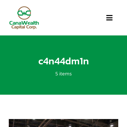
Home
About Us
c4n44dm1n
Services
5 items
Apply
Blog
FAQ