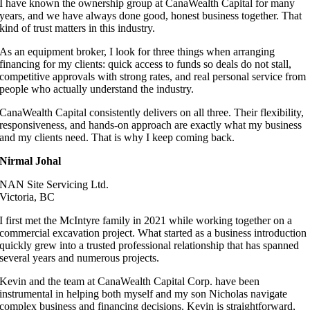
I have known the ownership group at CanaWealth Capital for many
years, and we have always done good, honest business together. That
kind of trust matters in this industry.
As an equipment broker, I look for three things when arranging
financing for my clients: quick access to funds so deals do not stall,
competitive approvals with strong rates, and real personal service from
people who actually understand the industry.
CanaWealth Capital consistently delivers on all three. Their flexibility,
responsiveness, and hands-on approach are exactly what my business
and my clients need. That is why I keep coming back.
Nirmal Johal
NAN Site Servicing Ltd.
Victoria, BC
I first met the McIntyre family in 2021 while working together on a
commercial excavation project. What started as a business introduction
quickly grew into a trusted professional relationship that has spanned
several years and numerous projects.
Kevin and the team at CanaWealth Capital Corp. have been
instrumental in helping both myself and my son Nicholas navigate
complex business and financing decisions. Kevin is straightforward,