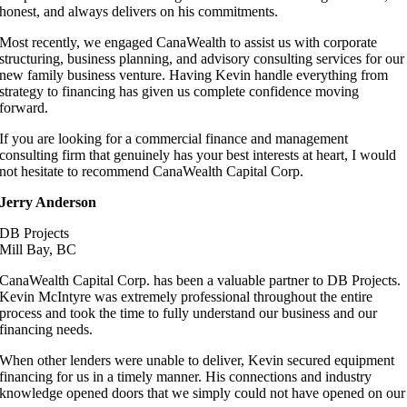
honest, and always delivers on his commitments.
Most recently, we engaged CanaWealth to assist us with corporate
structuring, business planning, and advisory consulting services for our
new family business venture. Having Kevin handle everything from
strategy to financing has given us complete confidence moving
forward.
If you are looking for a commercial finance and management
consulting firm that genuinely has your best interests at heart, I would
not hesitate to recommend CanaWealth Capital Corp.
Jerry Anderson
DB Projects
Mill Bay, BC
CanaWealth Capital Corp. has been a valuable partner to DB Projects.
Kevin McIntyre was extremely professional throughout the entire
process and took the time to fully understand our business and our
financing needs.
When other lenders were unable to deliver, Kevin secured equipment
financing for us in a timely manner. His connections and industry
knowledge opened doors that we simply could not have opened on our