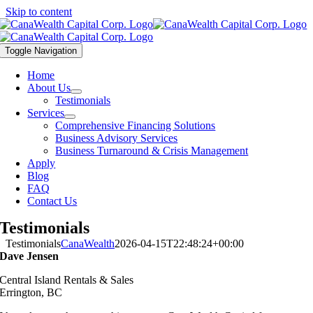
Skip to content
Toggle Navigation
Home
About Us
Testimonials
Services
Comprehensive Financing Solutions
Business Advisory Services
Business Turnaround & Crisis Management
Apply
Blog
FAQ
Contact Us
Testimonials
Testimonials
CanaWealth
2026-04-15T22:48:24+00:00
Dave Jensen
Central Island Rentals & Sales
Errington, BC