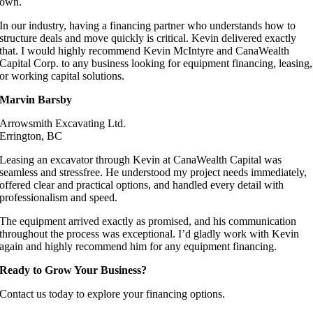
own.
In our industry, having a financing partner who understands how to
structure deals and move quickly is critical. Kevin delivered exactly
that. I would highly recommend Kevin McIntyre and CanaWealth
Capital Corp. to any business looking for equipment financing, leasing,
or working capital solutions.
Marvin Barsby
Arrowsmith Excavating Ltd.
Errington, BC
Leasing an excavator through Kevin at CanaWealth Capital was
seamless and stressfree. He understood my project needs immediately,
offered clear and practical options, and handled every detail with
professionalism and speed.
The equipment arrived exactly as promised, and his communication
throughout the process was exceptional. I’d gladly work with Kevin
again and highly recommend him for any equipment financing.
Ready to Grow Your Business?
Contact us today to explore your financing options.