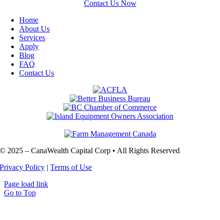
Contact Us Now
Home
About Us
Services
Apply
Blog
FAQ
Contact Us
© 2025 – CanaWealth Capital Corp • All Rights Reserved
Privacy Policy
|
Terms of Use
Page load link
Go to Top