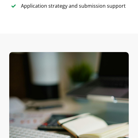
Application strategy and submission support