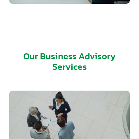
Our Business Advisory
Services