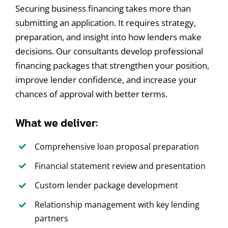
Securing business financing takes more than
submitting an application. It requires strategy,
preparation, and insight into how lenders make
decisions. Our consultants develop professional
financing packages that strengthen your position,
improve lender confidence, and increase your
chances of approval with better terms.
What we deliver:
Comprehensive loan proposal preparation
Financial statement review and presentation
Custom lender package development
Relationship management with key lending
partners