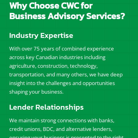
Why Choose CWC for
Business Advisory Services?
Industry Expertise
With over 75 years of combined experience
across key Canadian industries including
agriculture, construction, technology,
transportation, and many others, we have deep
insight into the challenges and opportunities
shaping your business.
Lender Relationships
We maintain strong connections with banks,
credit unions, BDC, and alternative lenders,
ensuring your business is presented to the right