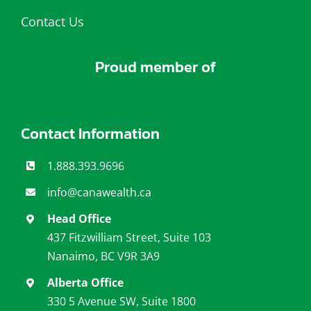
Contact Us
Proud member of
Contact Information
1.888.393.9696
info@canawealth.c
a
Head Office
437 Fitzwilliam Street, Suite 103
Nanaimo, BC V9R 3A9
Alberta Office
330 5 Avenue SW, Suite 1800