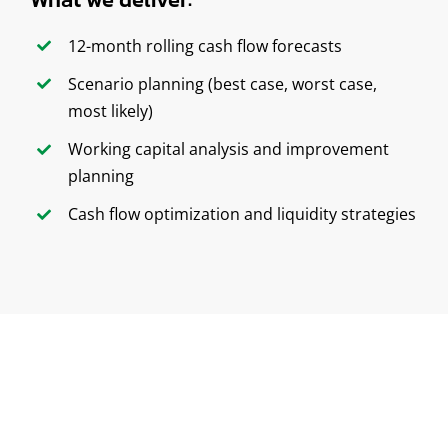
12-month rolling cash flow forecasts
Scenario planning (best case, worst case,
most likely)
Working capital analysis and improvement
planning
Cash flow optimization and liquidity strategies