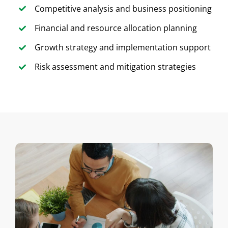
Competitive analysis and business positioning
Financial and resource allocation planning
Growth strategy and implementation support
Risk assessment and mitigation strategies