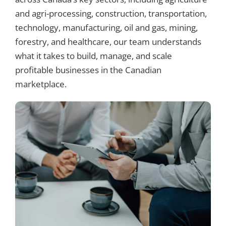
and agri-processing, construction, transportation,
technology, manufacturing, oil and gas, mining,
forestry, and healthcare, our team understands
what it takes to build, manage, and scale
profitable businesses in the Canadian
marketplace.