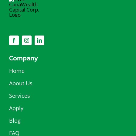
Company
Home
About Us
Services
Apply
Blog
FAQ