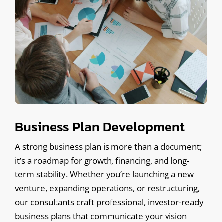
Business Plan Development
A strong business plan is more than a document;
it’s a roadmap for growth, financing, and long-
term stability. Whether you’re launching a new
venture, expanding operations, or restructuring,
our consultants craft professional, investor-ready
business plans that communicate your vision