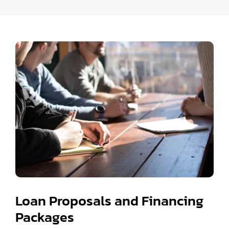
Loan Proposals and Financing
Packages