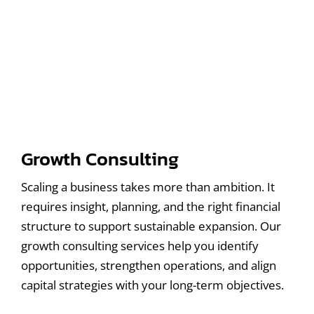
Growth Consulting
Scaling a business takes more than ambition. It
requires insight, planning, and the right financial
structure to support sustainable expansion. Our
growth consulting services help you identify
opportunities, strengthen operations, and align
capital strategies with your long-term objectives.