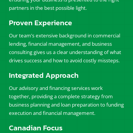
partners in the best possible light.
Proven Experience
Our team’s extensive background in commercial
lending, financial management, and business
consulting gives us a clear understanding of what
drives success and how to avoid costly missteps.
Integrated Approach
Our advisory and financing services work
together, providing a complete strategy from
business planning and loan preparation to funding
execution and financial management.
Canadian Focus