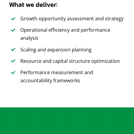
What we deliver:
Growth opportunity assessment and strategy
Operational efficiency and performance
analysis
Scaling and expansion planning
Resource and capital structure optimization
Performance measurement and
accountability frameworks