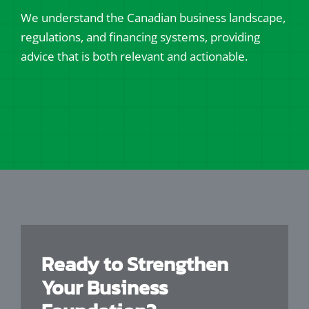
We understand the Canadian business landscape,
regulations, and financing systems, providing
advice that is both relevant and actionable.
Ready to Strengthen
Your Business