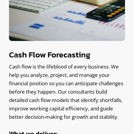
Cash Flow Forecasting
Cash flow is the lifeblood of every business. We
help you analyze, project, and manage your
financial position so you can anticipate challenges
before they happen. Our consultants build
detailed cash flow models that identify shortfalls,
improve working capital efficiency, and guide
better decision-making for growth and stability.
What we deliver: