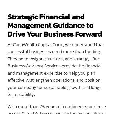
Contact Us
Strategic Financial and
Management Guidance to
Drive Your Business Forward
At CanaWealth Capital Corp., we understand that
successful businesses need more than funding.
They need insight, structure, and strategy. Our
Business Advisory Services provide the financial
and management expertise to help you plan
effectively, strengthen operations, and position
your company for sustainable growth and long-
term stability.
With more than 75 years of combined experience
across Canada’s key sectors, including agriculture