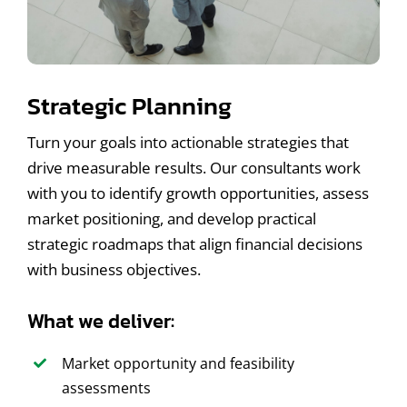
Strategic Planning
Turn your goals into actionable strategies that
drive measurable results. Our consultants work
with you to identify growth opportunities, assess
market positioning, and develop practical
strategic roadmaps that align financial decisions
with business objectives.
What we deliver:
Market opportunity and feasibility
assessments