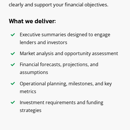
clearly and support your financial objectives.
What we deliver:
Executive summaries designed to engage
lenders and investors
Market analysis and opportunity assessment
Financial forecasts, projections, and
assumptions
Operational planning, milestones, and key
metrics
Investment requirements and funding
strategies