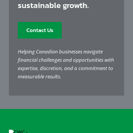
sustainable growth.
Contact Us
Helping Canadian businesses navigate
financial challenges and opportunities with
expertise, discretion, and a commitment to
measurable results.