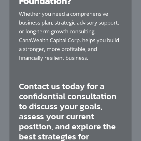
Foundation?
Whether you need a comprehensive
business plan, strategic advisory support,
or long-term growth consulting,
CanaWealth Capital Corp. helps you build
a stronger, more profitable, and
financially resilient business.
Contact us today for a
confidential consultation
to discuss your goals,
assess your current
position, and explore the
best strategies for