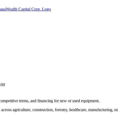
:00
 competitive terms, and financing for new or used equipment.
cross agriculture, construction, forestry, healthcare, manufacturing, mi