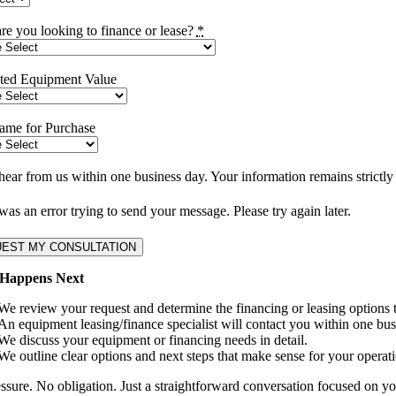
re you looking to finance or lease?
*
ted Equipment Value
ame for Purchase
hear from us within one business day. Your information remains strictly 
as an error trying to send your message. Please try again later.
EST MY CONSULTATION
Happens Next
We review your request and determine the financing or leasing options th
An equipment leasing/finance specialist will contact you within one bus
We discuss your equipment or financing needs in detail.
We outline clear options and next steps that make sense for your operati
ssure. No obligation. Just a straightforward conversation focused on you