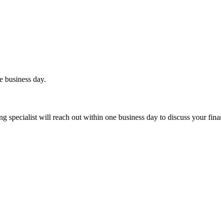
e business day.
 specialist will reach out within one business day to discuss your fina