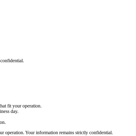
confidential.
at fit your operation.
iness day.
on.
r operation. Your information remains strictly confidential.