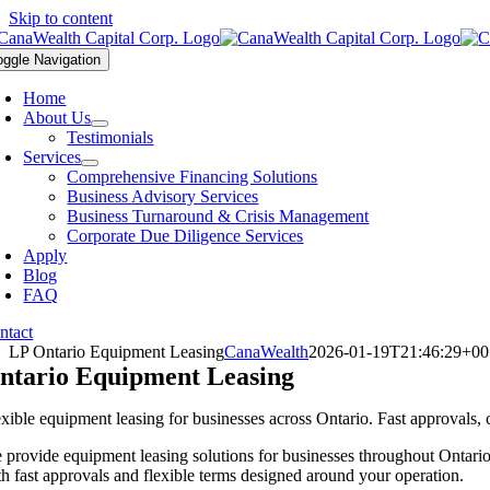
Skip to content
oggle Navigation
Home
About Us
Testimonials
Services
Comprehensive Financing Solutions
Business Advisory Services
Business Turnaround & Crisis Management
Corporate Due Diligence Services
Apply
Blog
FAQ
ntact
LP Ontario Equipment Leasing
CanaWealth
2026-01-19T21:46:29+00
ntario Equipment Leasing
exible equipment leasing for businesses across Ontario. Fast approvals,
 provide equipment leasing solutions for businesses throughout Ontario a
th fast approvals and flexible terms designed around your operation.