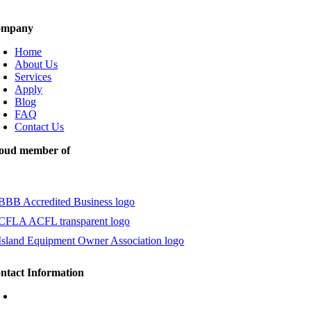
ompany
Home
About Us
Services
Apply
Blog
FAQ
Contact Us
oud member of
ntact Information
1.888.393.9696