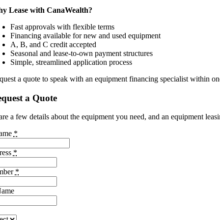
y Lease with CanaWealth?
Fast approvals with flexible terms
Financing available for new and used equipment
A, B, and C credit accepted
Seasonal and lease-to-own payment structures
Simple, streamlined application process
quest a quote to speak with an equipment financing specialist within on
quest a Quote
are a few details about the equipment you need, and an equipment leasing
Name
*
ress
*
mber
*
Name