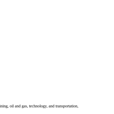
ning, oil and gas, technology, and transportation,