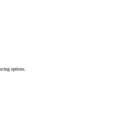
ncing options.