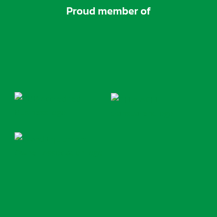
Proud member of