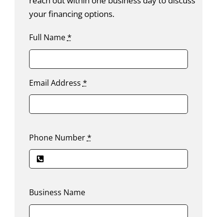
reach out within one business day to discuss
your financing options.
Full Name
*
Email Address
*
Phone Number
*
Business Name