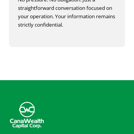
straightforward conversation focused on
your operation. Your information remains
strictly confidential.