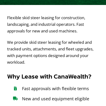
Contact Us
Flexible skid steer leasing for construction,
landscaping, and industrial operators. Fast
approvals for new and used machines.
We provide skid steer leasing for wheeled and
tracked units, attachments, and fleet upgrades,
with payment options designed around your
workload.
Why Lease with CanaWealth?
Fast approvals with flexible terms
New and used equipment eligible