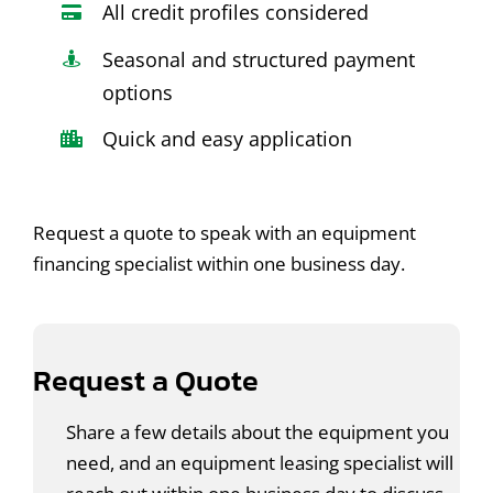
All credit profiles considered
Seasonal and structured payment
options
Quick and easy application
Request a quote to speak with an equipment
financing specialist within one business day.
Request a Quote
Share a few details about the equipment you
need, and an equipment leasing specialist will