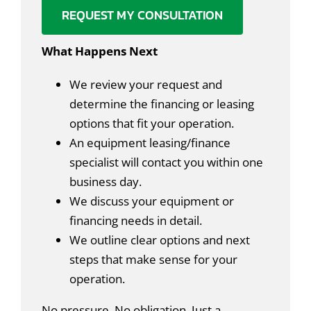
REQUEST MY CONSULTATION
What Happens Next
We review your request and
determine the financing or leasing
options that fit your operation.
An equipment leasing/finance
specialist will contact you within one
business day.
We discuss your equipment or
financing needs in detail.
We outline clear options and next
steps that make sense for your
operation.
No pressure. No obligation. Just a