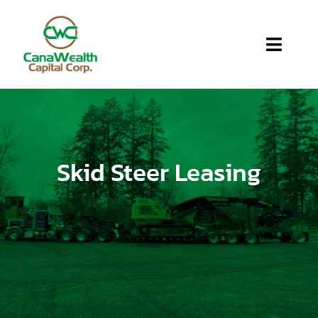
Home
About Us
Skid Steer Leasing
Services
Apply
Blog
FAQ