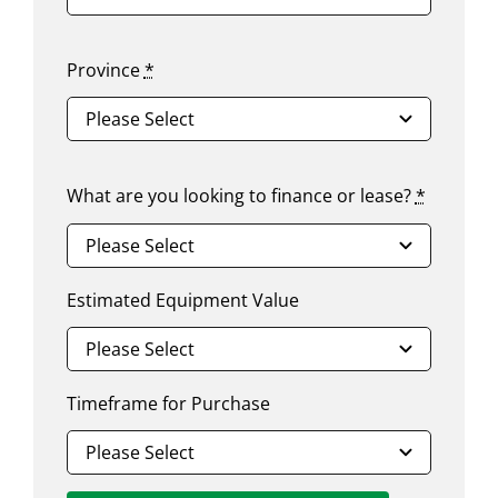
Province
*
What are you looking to finance or lease?
*
Estimated Equipment Value
Timeframe for Purchase