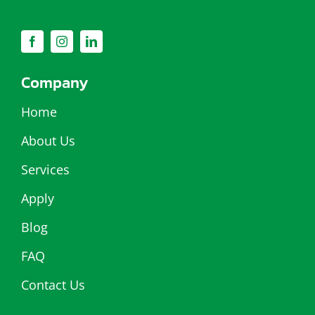
Company
Home
About Us
Services
Apply
Blog
FAQ
Contact Us