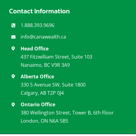
Contact Information
1.888.393.9696
info@canawealth.c
a
Head Office
437 Fitzwilliam Street, Suite 103
Nanaimo, BC V9R 3A9
Alberta Office
330 5 Avenue SW, Suite 1800
Calgary, AB T2P 0J4
Ontario Office
380 Wellington Street, Tower B, 6th Floor
London, ON N6A 5B5