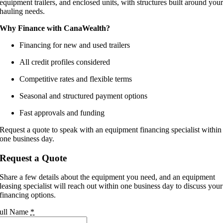
equipment trailers, and enclosed units, with structures built around you
hauling needs.
Why Finance with CanaWealth?
Financing for new and used trailers
All credit profiles considered
Competitive rates and flexible terms
Seasonal and structured payment options
Fast approvals and funding
Request a quote to speak with an equipment financing specialist within
one business day.
Request a Quote
Share a few details about the equipment you need, and an equipment
leasing specialist will reach out within one business day to discuss your
financing options.
ull Name
*