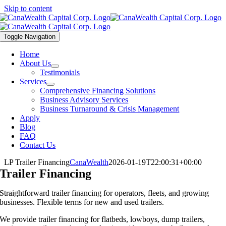
Skip to content
Toggle Navigation
Home
About Us
Testimonials
Services
Comprehensive Financing Solutions
Business Advisory Services
Business Turnaround & Crisis Management
Apply
Blog
FAQ
Contact Us
LP Trailer Financing
CanaWealth
2026-01-19T22:00:31+00:00
Trailer Financing
Straightforward trailer financing for operators, fleets, and growing
businesses. Flexible terms for new and used trailers.
We provide trailer financing for flatbeds, lowboys, dump trailers,