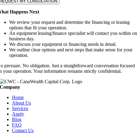
REQUEST MY CONSULTATION
hat Happens Next
We review your request and determine the financing or leasing
options that fit your operation.
An equipment leasing/finance specialist will contact you within o
business day.
We discuss your equipment or financing needs in detail.
We outline clear options and next steps that make sense for your
operation.
o pressure. No obligation. Just a straightforward conversation focused
n your operation. Your information remains strictly confidential.
Company
Home
About Us
Services
Apply
Blog
FAQ
Contact Us